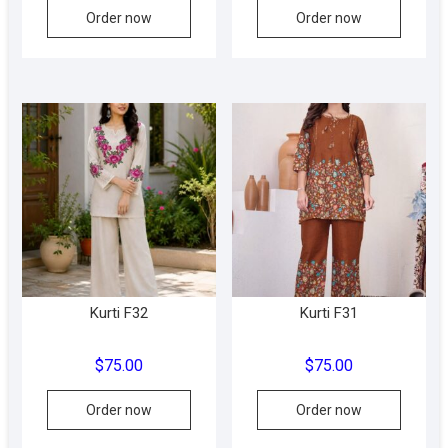
Order now
Order now
Kurti F32
Kurti F31
$
75.00
$
75.00
This
Order now
Order now
produc
has