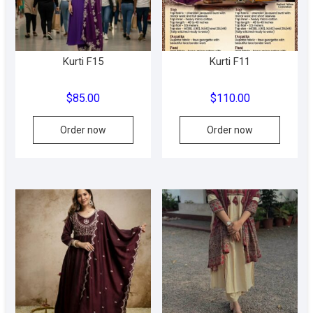
on
on
the
the
product
produc
Kurti F15
Kurti F11
page
page
$
85.00
$
110.00
This
Order now
Order now
produc
has
multipl
variant
The
option
may
be
chose
on
the