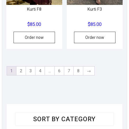
produc
Kurti F8
Kurti F3
page
$
85.00
$
85.00
This
Order now
Order now
product
has
multiple
variants.
The
1
2
3
4
…
6
7
8
→
options
may
be
chosen
on
the
product
SORT BY CATEGORY
page