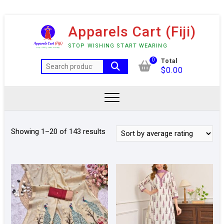
Skip
Apparels Cart (Fiji)
to
content
STOP WISHING START WEARING
0
Total
Search
$
0.00
for:
Sorted
Showing 1–20 of 143 results
by
average
rating