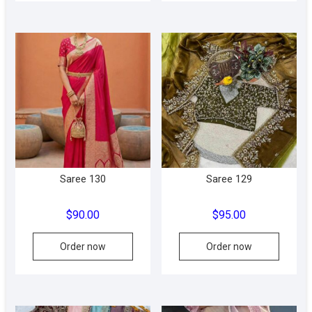
multipl
variant
The
option
may
be
chose
on
the
produc
Saree 130
Saree 129
page
$
90.00
$
95.00
This
This
Order now
Order now
product
produc
has
has
multiple
multipl
variants.
variant