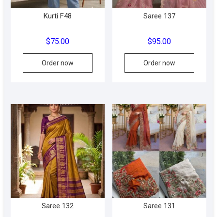
product
produc
Kurti F48
Saree 137
page
page
$
75.00
$
95.00
This
Order now
Order now
produc
has
multipl
variant
The
option
may
be
chose
on
the
produc
Saree 132
Saree 131
page