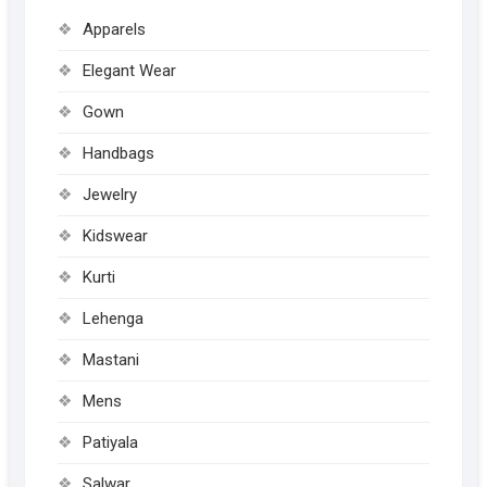
Apparels
Elegant Wear
Gown
Handbags
Jewelry
Kidswear
Kurti
Lehenga
Mastani
Mens
Patiyala
Salwar