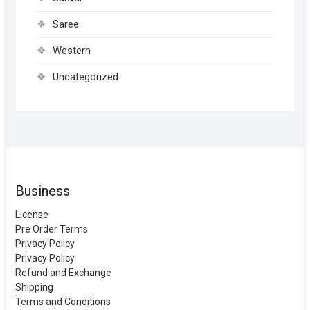
Saree
Western
Uncategorized
Business
License
Pre Order Terms
Privacy Policy
Privacy Policy
Refund and Exchange
Shipping
Terms and Conditions