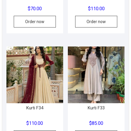
$
70.00
$
110.00
This
This
Order now
Order now
product
produc
has
has
multiple
multipl
variants.
variant
The
The
options
option
may
may
be
be
chosen
chose
on
on
the
the
product
produc
Kurti F34
Kurti F33
page
page
$
110.00
$
85.00