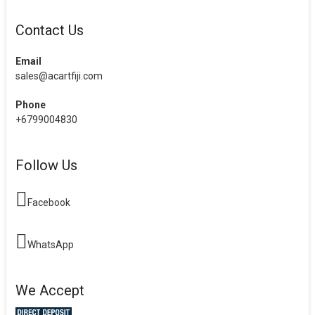
Contact Us
Email
sales@acartfiji.com
Phone
+6799004830
Follow Us
Facebook
WhatsApp
We Accept