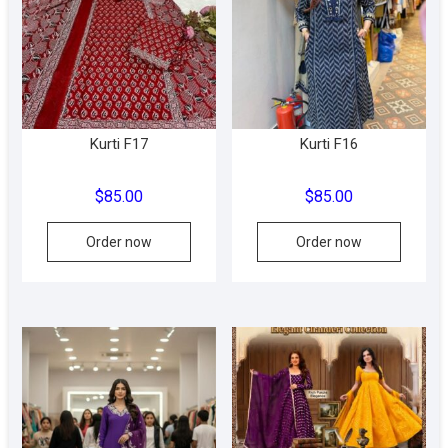
may
be
chosen
on
the
product
Kurti F17
Kurti F16
page
$
85.00
$
85.00
This
This
Order now
Order now
product
produc
has
has
multiple
multipl
variants.
variant
The
The
options
option
may
may
be
be
chosen
chose