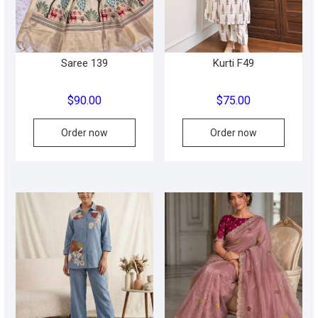
Saree 139
Kurti F49
$
90.00
$
75.00
This
This
Order now
Order now
product
produc
has
has
multiple
multipl
variants.
variant
The
The
options
option
may
may
be
be
chosen
chose
on
on
the
the