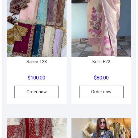
The
The
options
option
may
may
be
be
chosen
chose
on
on
the
the
product
produc
Saree 128
Kurti F22
page
page
$
100.00
$
80.00
This
Order now
Order now
product
has
multiple
variants.
The
options