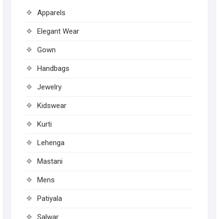
may
Apparels
be
chose
Elegant Wear
on
Gown
the
produc
Handbags
page
Jewelry
Kidswear
Kurti
Lehenga
Mastani
Mens
Patiyala
Salwar