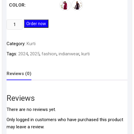
COLOR:
Kurti
Order now
D76
quantity
Category:
Kurti
Tags:
2024
,
2025
,
fashion
,
indianwear
,
kurti
Reviews (0)
Reviews
There are no reviews yet.
Only logged in customers who have purchased this product
may leave a review.