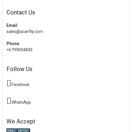
Contact Us
Email
sales@acartfiji.com
Phone
+6799004830
Follow Us
Facebook
WhatsApp
We Accept