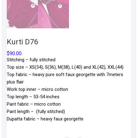
Kurti D76
$
90.00
Stitching – fully stitched
Top size – XS(34), S(36), M(38), L(40) and XL(42), XXL(44)
Top fabric – heavy pure soft faux georgette with 7meters
plus flair
Work top inner – micro cotton
Top length – 53-54 inches
Pant fabric – micro cotton
Pant length – (fully stitched)
Dupatta fabric – heavy faux georgette