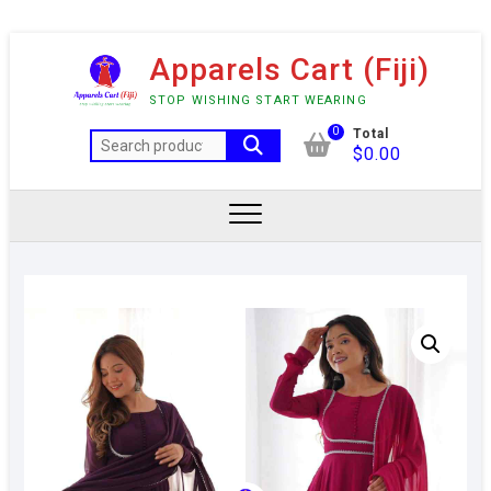
Skip
Apparels Cart (Fiji)
to
content
STOP WISHING START WEARING
0
Total
Search
$
0.00
for: