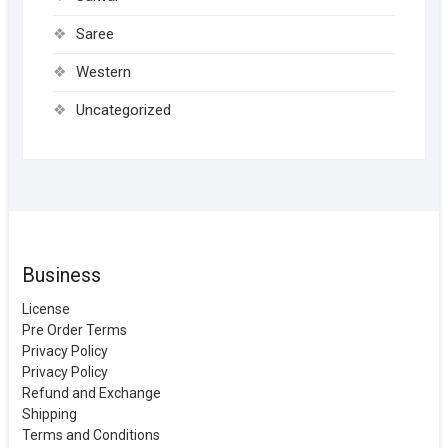
Saree
Western
Uncategorized
Business
License
Pre Order Terms
Privacy Policy
Privacy Policy
Refund and Exchange
Shipping
Terms and Conditions