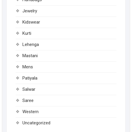
page
page
Jewelry
Kidswear
Kurti
Lehenga
Mastani
Mens
Patiyala
Salwar
Saree
Western
Uncategorized