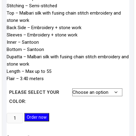
Stitching – Semi-stitched
Top – Malbari silk with fusing chain stitch embroidery and
stone work
Back Side – Embroidery + stone work
Sleeves – Embroidery + stone work
Inner – Santoon
Bottom – Santoon
Dupatta – Malbari silk with fusing chain stitch embroidery and
stone work
Length – Max up to 55
Flair – 3.40 meters
PLEASE SELECT YOUR
COLOR:
Malbari
Order now
Silk
Gown