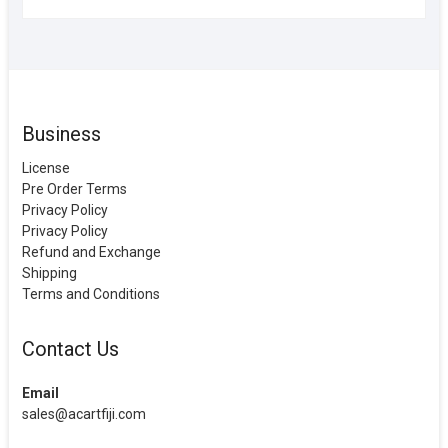
Business
License
Pre Order Terms
Privacy Policy
Privacy Policy
Refund and Exchange
Shipping
Terms and Conditions
Contact Us
Email
sales@acartfiji.com