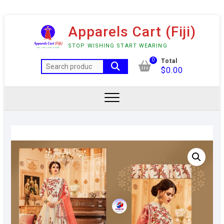
Skip
Apparels Cart (Fiji)
to
content
STOP WISHING START WEARING
0
Total
Search
$
0.00
for: