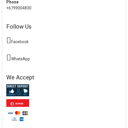
Phone
+6799004830
Follow Us
Facebook
WhatsApp
We Accept