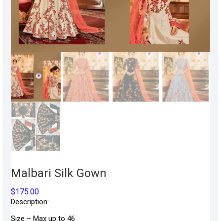
Malbari Silk Gown
$
175.00
Description:
Size – Max up to 46