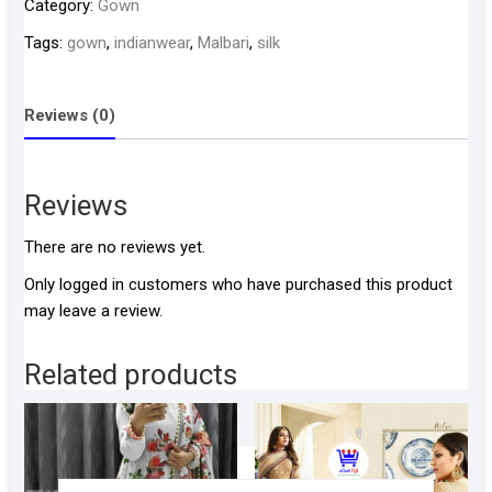
Category:
Gown
quantity
Tags:
gown
,
indianwear
,
Malbari
,
silk
Reviews (0)
Reviews
There are no reviews yet.
Only logged in customers who have purchased this product
may leave a review.
Related products